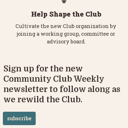
Help Shape the Club
Cultivate the new Club organization by 
joining a working group, committee or 
advisory board.
Sign up for the new 
Community Club Weekly 
newsletter to follow along as 
we rewild the Club.
subscribe