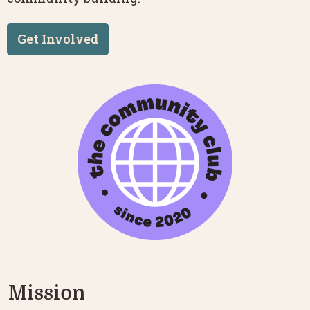
Get Involved
Mission