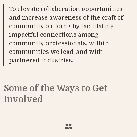
To elevate collaboration opportunities 
and increase awareness of the craft of 
community building by facilitating 
impactful connections among 
community professionals, within 
communities we lead, and with 
partnered industries. 
Some of the Ways to Get 
Involved