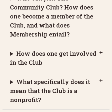
Community Club? How does
one become a member of the
Club, and what does
Membership entail?
How does one get involved
in the Club
What specifically does it
mean that the Club is a
nonprofit?