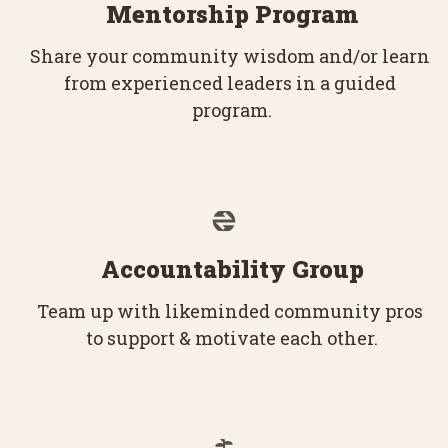
Mentorship Program
Share your community wisdom and/or learn 
from experienced leaders in a guided 
program.
Accountability Group
Team up with likeminded community pros 
to support & motivate each other.