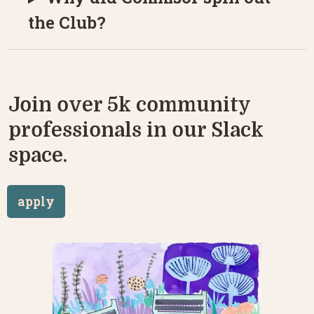
the Club?
Join over 5k community 
professionals in our Slack 
space.
apply