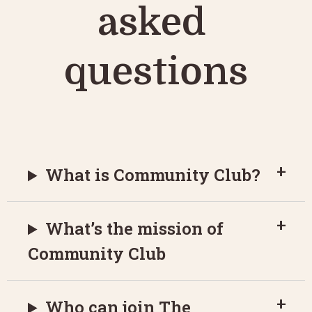
asked 
questions
What is Community Club?
What’s the mission of
Community Club
Who can join The