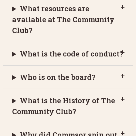
What resources are
available at The Community
Club?
What is the code of conduct?
Who is on the board?
What is the History of The
Community Club?
Why did Commsor spin out