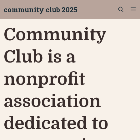
community club 2025
Community 
Club is a 
nonprofit 
association 
dedicated to 