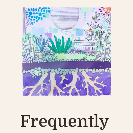
Frequently 