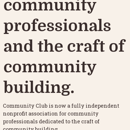
community 
professionals 
and the craft of 
community 
building.
Community Club is now a fully independent 
nonprofit association for community 
professionals dedicated to the craft of 
community building.