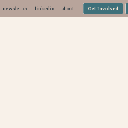
newsletter
linkedin
about
Get Involved