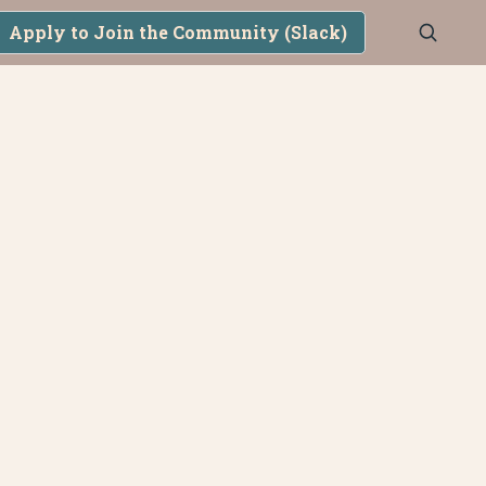
Apply to Join the Community (Slack)