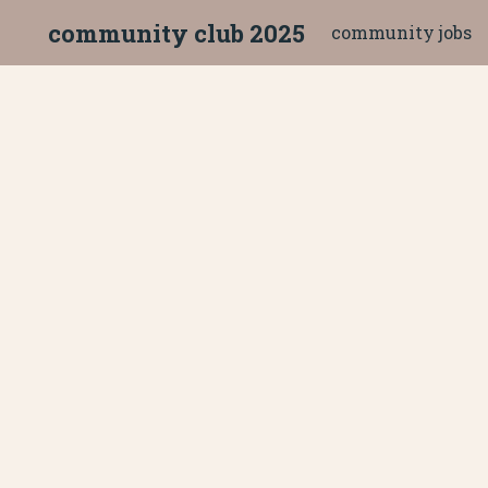
community club 2025
community jobs