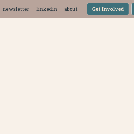
newsletter
linkedin
about
Get Involved