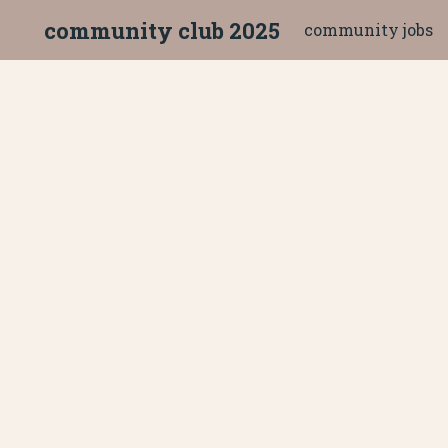
community club 2025
community jobs