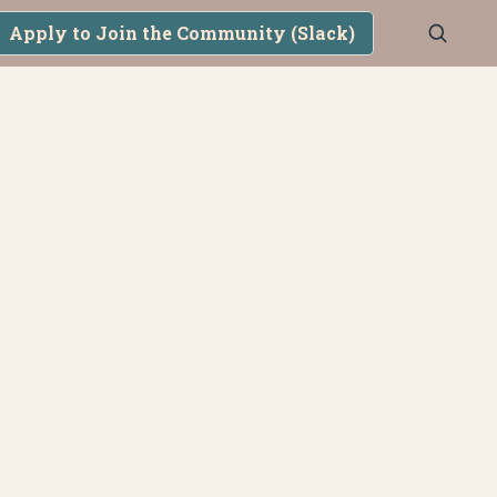
Apply to Join the Community (Slack)